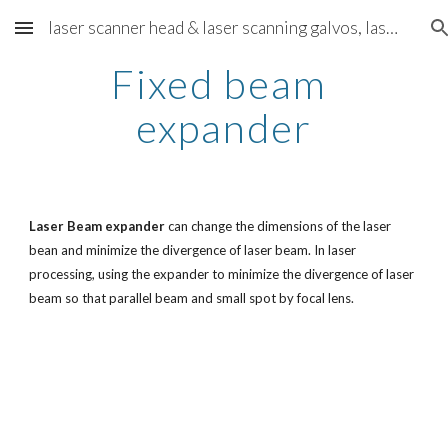
laser scanner head & laser scanning galvos, laser scanning solution - cntscanners.com
Skip to main content
Skip to navigation
Fixed beam 
expander
Laser Beam expander
 can change the dimensions of the laser 
bean and minimize the divergence of laser beam. In laser 
processing, using the expander to minimize the divergence of laser 
beam so that parallel beam and small spot by focal lens.