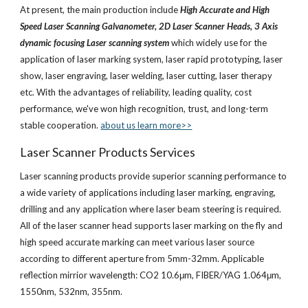
At present, the main production include 
High Accurate and High 
Speed Laser Scanning Galvanometer, 2D Laser Scanner Heads, 3 Axis 
dynamic focusing Laser scanning system
 which widely use for the 
application of laser marking system, laser rapid prototyping, laser 
show, laser engraving, laser welding, laser cutting, laser therapy 
etc. With the advantages of reliability, leading quality, cost 
performance, we've won high recognition, trust, and long-term 
stable cooperation.
about us learn more>>
Laser Scanner Products Services
Laser scanning products provide superior scanning performance to 
a wide variety of applications including laser marking, engraving, 
drilling and any application where laser beam steering is required. 
All of the laser scanner head supports laser marking on the fly and 
high speed accurate marking can meet various laser source 
according to different aperture from 5mm-32mm. Applicable 
reflection mirrior wavelength: CO2 10.6μm, FIBER/YAG 1.064μm, 
1550nm, 532nm, 355nm.