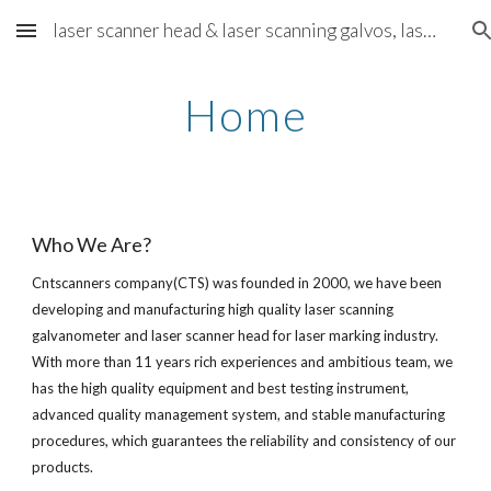
laser scanner head & laser scanning galvos, laser scanning solution - cntscanners.com
Skip to main content
Skip to navigation
Home
Who We Are?
Cntscanners company(CTS) was founded in 2000, we have been 
developing and manufacturing high quality laser scanning 
galvanometer and laser scanner head for laser marking industry. 
With more than 11 years rich experiences and ambitious team, we 
has the high quality equipment and best testing instrument, 
advanced quality management system, and stable manufacturing 
procedures, which guarantees the reliability and consistency of our 
products.