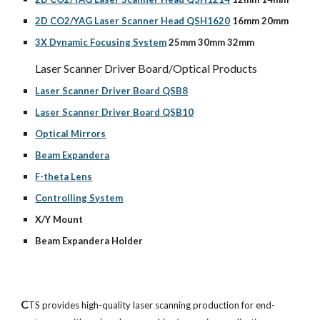
2D CO2/YAG Laser Scanner Head QSH1620
 16mm 20mm
3X Dynamic Focusing System
 25mm 30mm 32mm
Laser Scanner Driver Board/Optical Products
Laser Scanner Driver Board QSB8
Laser Scanner Driver Board QSB10
Optical Mirrors
Beam Expandera
F-theta Lens
Controlling System
X/Y Mount
Beam Expandera Holder
C
TS provides high-quality laser scanning production for end-