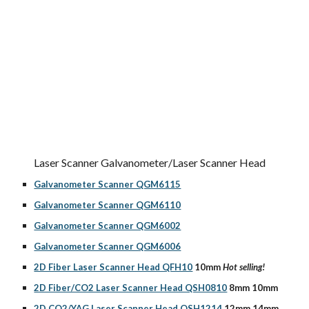
Laser Scanner Galvanometer/Laser Scanner Head
Galvanometer Scanner QGM6115
Galvanometer Scanner QGM6110
Galvanometer Scanner QGM6002
Galvanometer Scanner QGM6006
2D Fiber Laser Scanner Head QFH10
 10mm 
Hot selling!
2D Fiber/CO2 Laser Scanner Head QSH0810
 8mm 10mm
2D CO2/YAG Laser Scanner Head QSH1214
 12mm 14mm