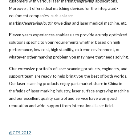
customers with various laser marking/engraving applications. 
Moreover, it offers ideal matching devices for the integrated-
equipment companies, such as laser 
marking/engraving/cutting/welding and laser medical machine, etc. 
E
leven years experiences enables us to provide acutely optimized 
solutions specific to your requirements whether based on high 
performance, low cost, high stability, extreme environment, or 
whatever other marking problem you may have that needs solving. 
O
ur extensive portfolio of laser scanning products, engineers, and 
support team are ready to help bring you the best of both worlds. 
Our laser scanning products enjoy part market share in China in 
the fields of laser marking industry, laser surface engraving machine 
and our excellent quality control and service have won good 
reputation and wide-support from international laser field.
@CTS 2012