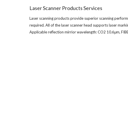
Laser Scanner Products Services
Laser scanning products provide superior scanning performanc
required. All of the laser scanner head supports laser mar
Applicable reflection mirrior wavelength: CO2 10.6μm, 