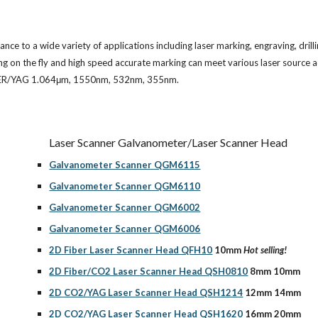
e to a wide variety of applications including laser marking, engraving, drilli
king on the fly and high speed accurate marking can meet various laser source
FIBER/YAG 1.064μm, 1550nm, 532nm, 355nm.
Laser Scanner Galvanometer/Laser Scanner Head
Galvanometer Scanner QGM6115
Galvanometer Scanner QGM6110
Galvanometer Scanner QGM6002
Galvanometer Scanner QGM6006
2D Fiber Laser Scanner Head QFH10
 10mm 
Hot selling!
2D Fiber/CO2 Laser Scanner Head QSH0810
 8mm 10mm
2D CO2/YAG Laser Scanner Head QSH1214
 12mm 14mm
2D CO2/YAG Laser Scanner Head QSH1620
 16mm 20mm