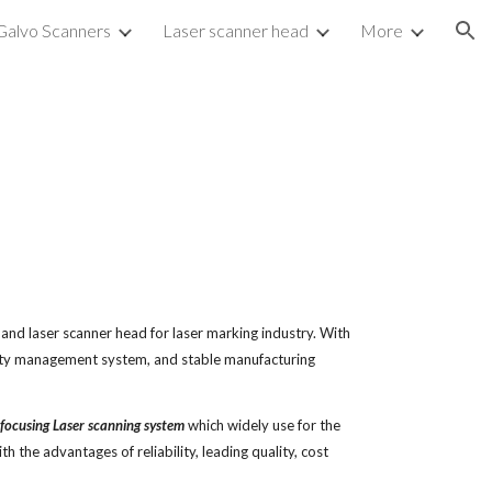
Galvo Scanners
Laser scanner head
More
ion
d laser scanner head for laser marking industry. With 
ity management system, and stable manufacturing 
focusing Laser scanning system
 which widely use for the 
h the advantages of reliability, leading quality, cost 