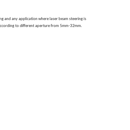
ng and any application where laser beam steering is 
 according to different aperture from 5mm-32mm. 