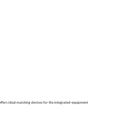
ffers ideal matching devices for the integrated-equipment 