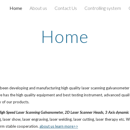
Home
About us
Contact Us
Controlling system
ip to main content
Skip to navigat
Home
n developing and manufacturing high quality laser scanning galvanometer an
e has the high quality equipment and best testing instrument, advanced qual
y of our products.
igh Speed Laser Scanning Galvanometer, 2D Laser Scanner Heads, 3 Axis dynamic 
laser show, laser engraving, laser welding, laser cutting, laser therapy etc. Wit
erm stable cooperation.
about us learn more>>