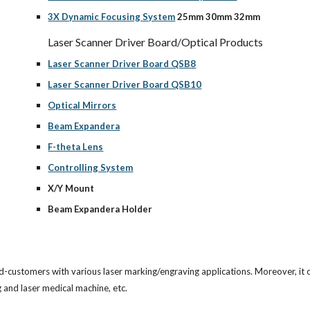
3X Dynamic Focusing System
 25mm 30mm 32mm
Laser Scanner Driver Board/Optical Products
Laser Scanner Driver Board QSB8
Laser Scanner Driver Board QSB10
Optical Mirrors
Beam Expandera
F-theta Lens
Controlling System
X/Y Mount
Beam Expandera Holder
d-customers with various laser marking/engraving applications. Moreover, it o
and laser medical machine, etc. 