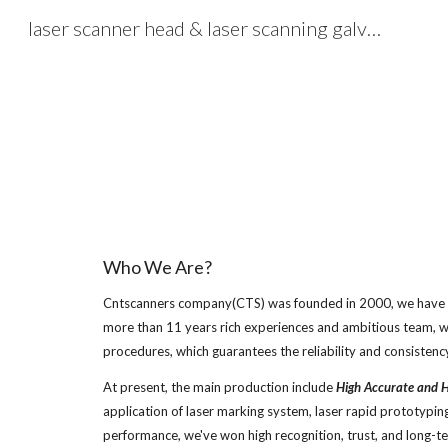
laser scanner head & laser scanning galvos, laser scanning solution - cntscanners.com
Sk
Who We Are?
Cntscanners company(CTS) was founded in 2000, we have bee
more than 11 years rich experiences and ambitious team, w
procedures, which guarantees the reliability and consistenc
At present, the main production include 
High Accurate and H
application of laser marking system, laser rapid prototyping, 
performance, we've won high recognition, trust, and long-t