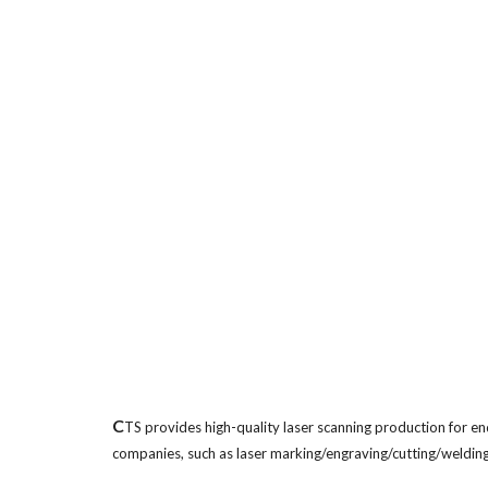
C
TS provides high-quality laser scanning production for en
companies, such as laser marking/engraving/cutting/welding 